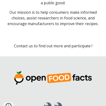
a public good.
Our mission is to help consumers make informed
choices, assist researchers in food science, and
encourage manufacturers to improve their recipes.
Contact us to find out more and participate !