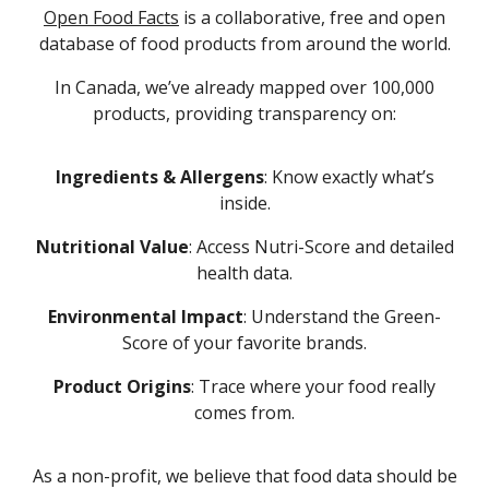
Open Food Facts
is a collaborative, free and open
database of food products from around the world.
I
n Canada,
we’ve already mapped over 100,000
products
,
providing transparency on:
Ingredients & Allergens
: Know exactly what’s
inside.
Nutritional Value
: Access Nutri-Score and detailed
health data.
Environmental Impact
: Understand the Green-
Score of your favorite brands.
Product Origins
: Trace where your food really
comes from.
As a non-profit, we believe that food data should be