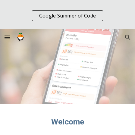
Skip to main content
Skip to navigation
Google Summer of Code
Welcome